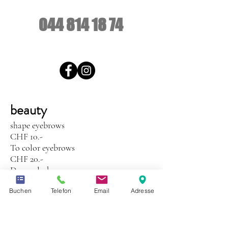
044 814 18 74
beauty
shape eyebrows
CHF 10.-
To color eyebrows
CHF 20.-
Dye eyelashes
CHF 25.-
Buchen
Telefon
Email
Adresse
Manicure with Shellac CND
CHF 85.-
Shellac CND only