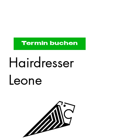
Termin buchen
Hairdresser
Leone